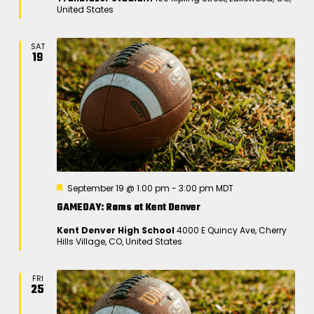
u
United States
r
e
d
SAT
19
F
September 19 @ 1:00 pm
-
3:00 pm
MDT
e
GAMEDAY: Rams at Kent Denver
a
t
Kent Denver High School
4000 E Quincy Ave, Cherry
u
Hills Village, CO, United States
r
e
d
FRI
25