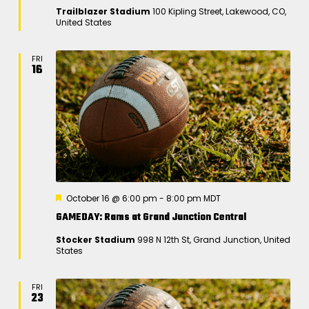
t
Trailblazer Stadium
100 Kipling Street, Lakewood, CO,
u
United States
r
e
d
FRI
16
F
October 16 @ 6:00 pm
-
8:00 pm
MDT
e
GAMEDAY: Rams at Grand Junction Central
a
t
Stocker Stadium
998 N 12th St, Grand Junction, United
u
States
r
e
d
FRI
23