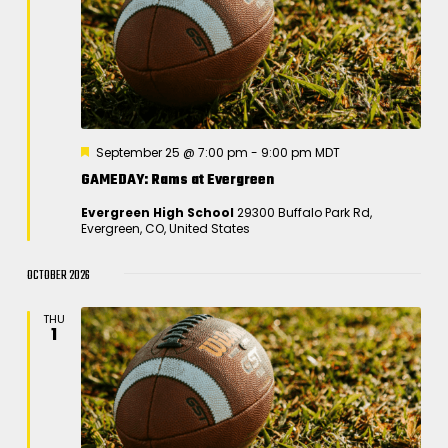
F
September 25 @ 7:00 pm
-
9:00 pm
MDT
e
GAMEDAY: Rams at Evergreen
a
t
Evergreen High School
29300 Buffalo Park Rd,
u
Evergreen, CO, United States
r
e
d
OCTOBER 2026
THU
1