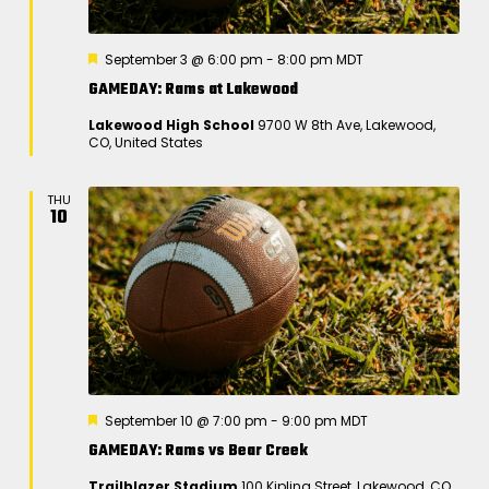
a
v
F
September 3 @ 6:00 pm
-
8:00 pm
MDT
i
e
GAMEDAY: Rams at Lakewood
a
g
t
Lakewood High School
9700 W 8th Ave, Lakewood,
u
a
CO, United States
r
e
t
d
i
THU
10
o
n
F
September 10 @ 7:00 pm
-
9:00 pm
MDT
e
GAMEDAY: Rams vs Bear Creek
a
t
Trailblazer Stadium
100 Kipling Street, Lakewood, CO,