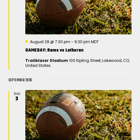
S
e
d
w
e
a
s
a
t
N
r
e
a
.
c
v
F
August 28 @ 7:30 pm
-
9:30 pm
MDT
h
e
i
GAMEDAY: Rams vs Lutheran
a
a
t
g
Trailblazer Stadium
100 Kipling Street, Lakewood, CO,
u
n
a
United States
r
e
t
d
d
SEPTEMBER 2026
i
V
o
i
THU
n
3
e
w
s
N