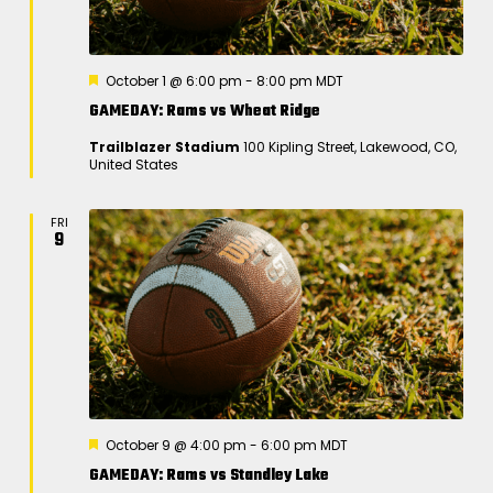
F
October 1 @ 6:00 pm
-
8:00 pm
MDT
e
GAMEDAY: Rams vs Wheat Ridge
a
t
Trailblazer Stadium
100 Kipling Street, Lakewood, CO,
u
United States
r
e
d
FRI
9
F
October 9 @ 4:00 pm
-
6:00 pm
MDT
e
GAMEDAY: Rams vs Standley Lake
a