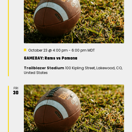
F
October 23 @ 4:00 pm
-
6:00 pm
MDT
e
GAMEDAY: Rams vs Pomona
a
t
Trailblazer Stadium
100 Kipling Street, Lakewood, CO,
u
United States
r
e
d
FRI
30