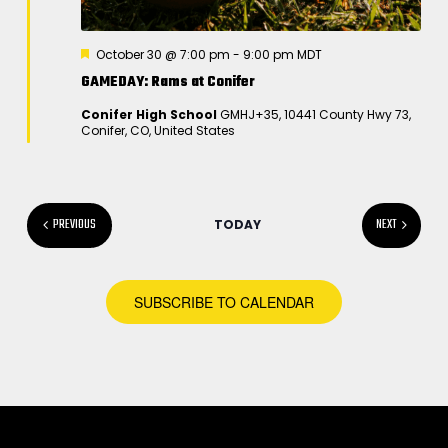
F
October 30 @ 7:00 pm
-
9:00 pm
MDT
e
GAMEDAY: Rams at Conifer
a
t
Conifer High School
GMHJ+35, 10441 County Hwy 73,
u
Conifer, CO, United States
r
e
d
EVENTS
PREVIOUS
NEXT
TODAY
EVENTS
SUBSCRIBE TO CALENDAR