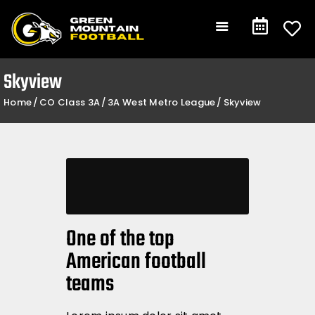
Gameday
Schedule
Events
Skyview
Team +
Home
CO Class 3A
3A West Metro League
Skyview
Community +
Shop
Contact
One of the top
American football
teams