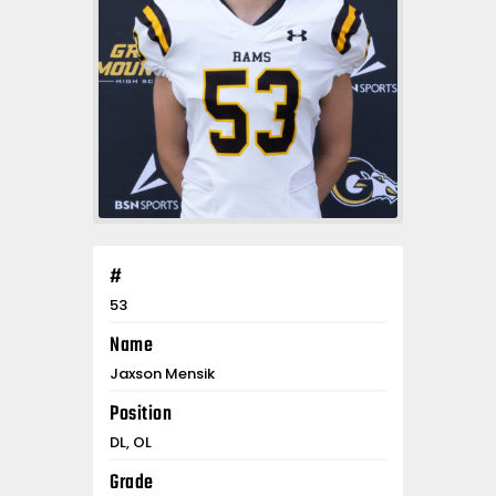
#
53
Name
Jaxson Mensik
Position
DL, OL
Grade