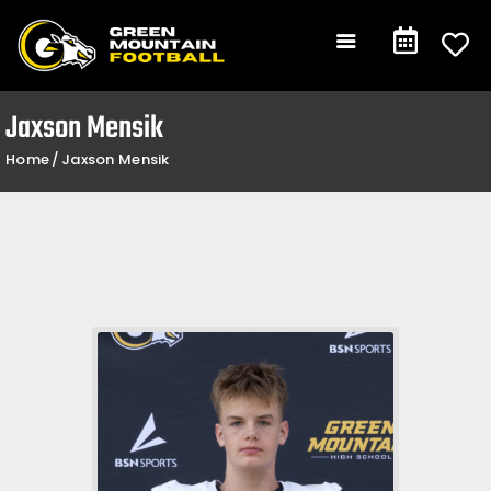
Gameday
Schedule
Events
Jaxson Mensik
Team +
Home
Jaxson Mensik
Community +
Shop
Contact