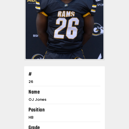
#
26
Name
OJ Jones
Position
HB
Grade