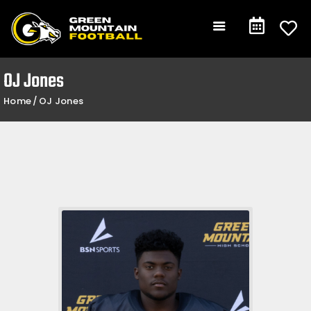
Gameday
Schedule
Events
OJ Jones
Team +
Home
OJ Jones
Community +
Shop
Contact