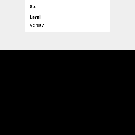
So.
Level
Varsity