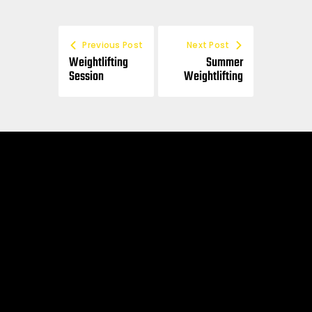
Previous Post
Next Post
Weightlifting
Summer
Session
Weightlifting