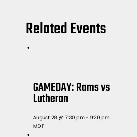
Related Events
GAMEDAY: Rams vs
Lutheran
August 28 @ 7:30 pm
-
9:30 pm
MDT