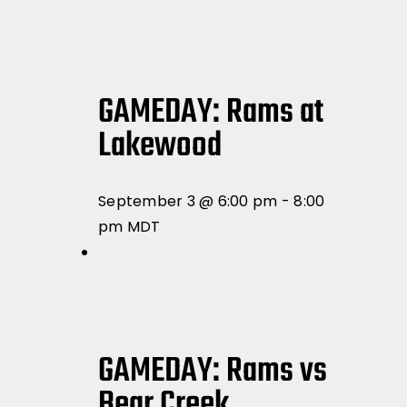
GAMEDAY: Rams at
Lakewood
September 3 @ 6:00 pm
-
8:00
pm
MDT
GAMEDAY: Rams vs
Bear Creek