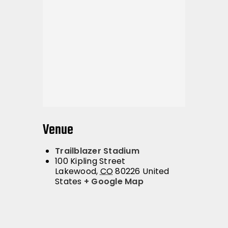
Venue
Trailblazer Stadium
100 Kipling Street
Lakewood
,
CO
80226
United
States
+ Google Map