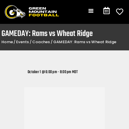
Gameday
Schedule
Events
GAMEDAY: Rams vs Wheat Ridge
Team +
Home
Events
Coaches
GAMEDAY: Rams vs Wheat Ridge
Community +
Shop
Contact
October 1 @ 6:00 pm
-
8:00 pm
MDT