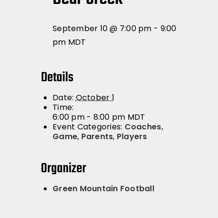
September 10 @ 7:00 pm
-
9:00
pm
MDT
Details
Date:
October 1
Time:
6:00 pm - 8:00 pm
MDT
Event Categories:
Coaches
,
Game
,
Parents
,
Players
Organizer
Green Mountain Football